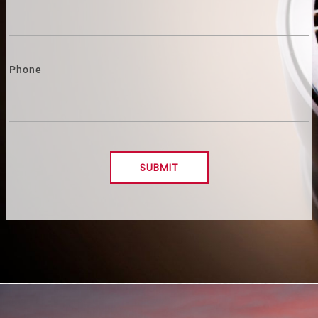
Phone
SUBMIT