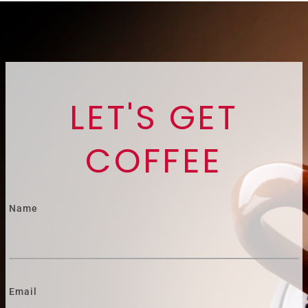
LET'S GET
COFFEE
Name
Email